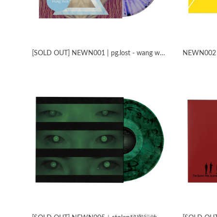
[SOLD OUT] NEWN001 | pg​.​lost - wang wen split
NEWN002​｜​