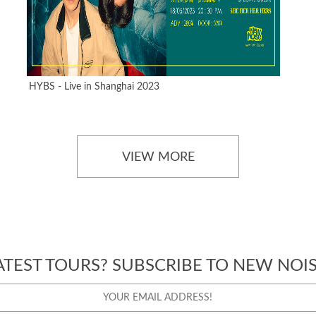
HYBS - Live in Shanghai 2023
VIEW MORE
ATEST TOURS? SUBSCRIBE TO NEW NOIS