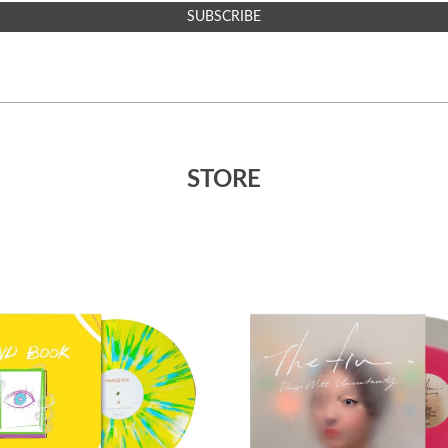
SUBSCRIBE
STORE