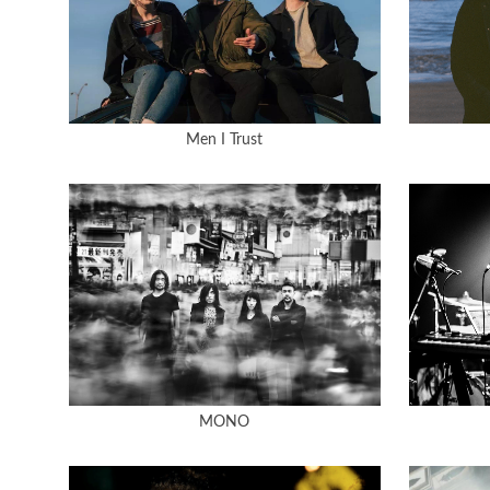
Men I Trust
MONO