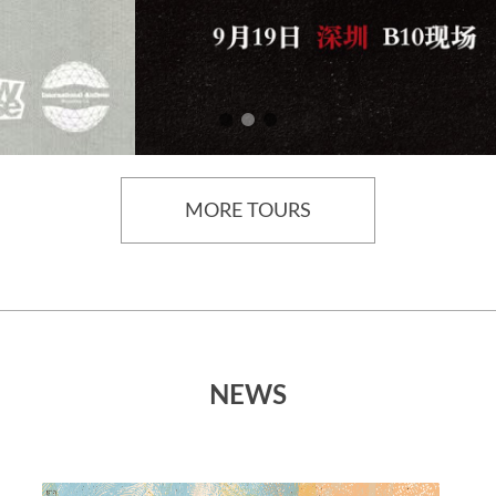
MORE TOURS
NEWS