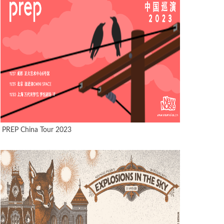
PREP China Tour 2023