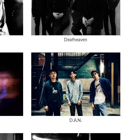
Deafheaven
D.A.N.