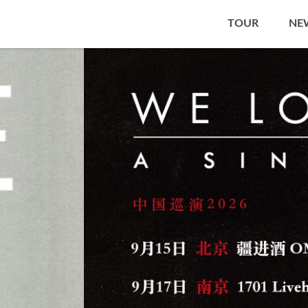
TOUR
NE