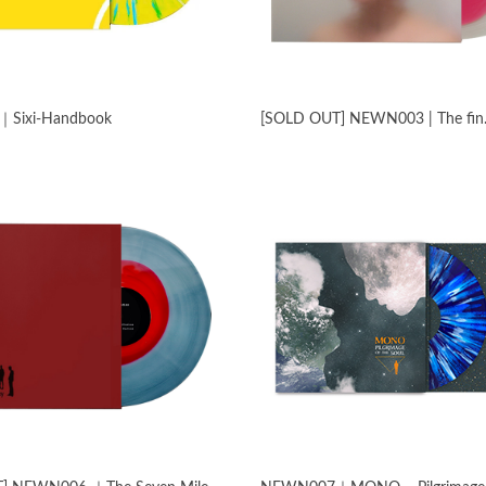
Sixi​-​Handbook