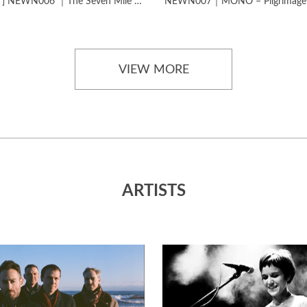
[SOLD OUT] NEWN006 ｜The Seven Mile Journey​​​-​The Journey Studies
VIEW MORE
ARTISTS