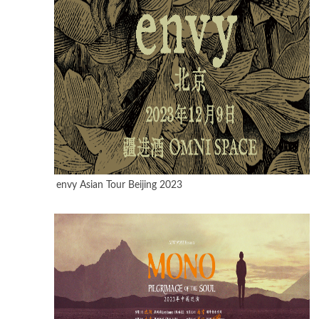
envy Asian Tour Beijing 2023