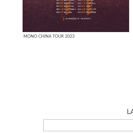
MONO CHINA TOUR 2023
L