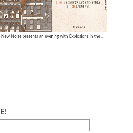
New Noise presents an evening with Explosions in the Sky
E!