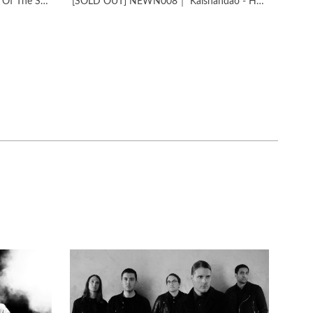
NEWN007​｜​MONO – Pilgrimage Of The Soul
[SOLD OUT] NEWN008｜ Kaishandao - Homeland