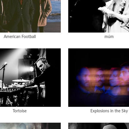
American Football
múm
Tortoise
Explosions in the Sky