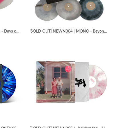
[SOLD OUT] NEWN003 | The fin. - Days of Uncertainty
[SOLD OUT] NEWN004 | MONO - Beyond the Past Live in London with the Platinum Anniversary Orchestra