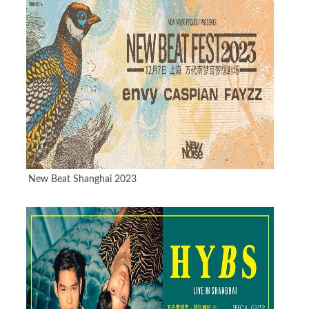
New Beat Shanghai 2023