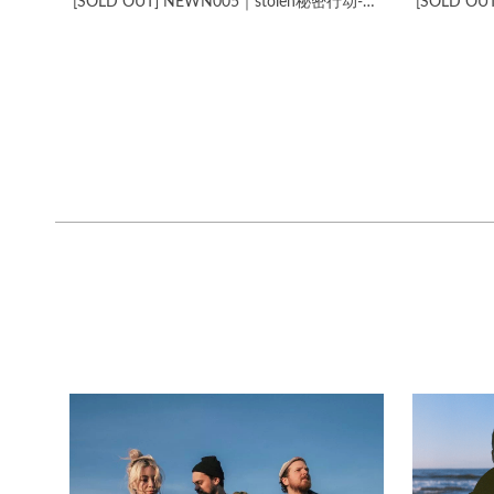
[SOLD OUT] NEWN005​｜​stolen​秘​密​行​动​-​Chengdu Express Unplugged