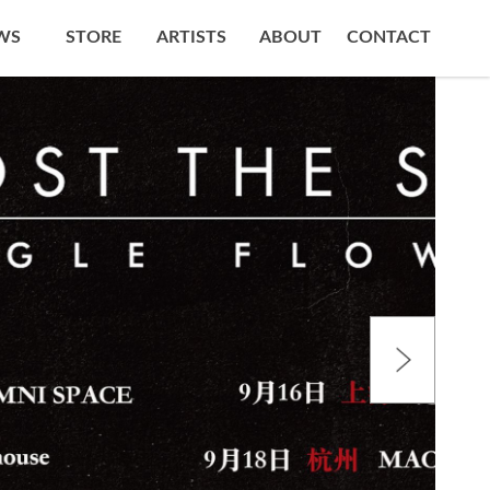
WS
STORE
ARTISTS
ABOUT
CONTACT