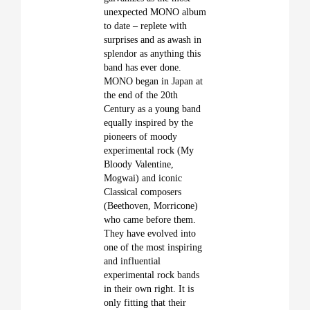
unexpected MONO album
to date – replete with
surprises and as awash in
splendor as anything this
band has ever done.
MONO began in Japan at
the end of the 20th
Century as a young band
equally inspired by the
pioneers of moody
experimental rock (My
Bloody Valentine,
Mogwai) and iconic
Classical
composers
(Beethoven, Morricone)
who came before them.
They have evolved into
one of the most inspiring
and influential
experimental rock bands
in their own right. It is
only fitting that their