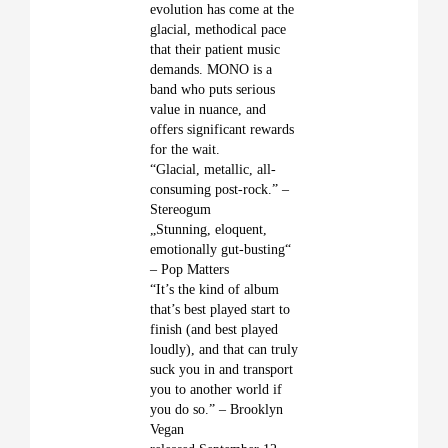
evolution has come at the
glacial, methodical pace
that their patient music
demands. MONO is a
band who puts serious
value in nuance, and
offers significant rewards
for the wait.
“Glacial, metallic, all-
consuming post-rock.” –
Stereogum
„Stunning, eloquent,
emotionally gut-busting“
– Pop Matters
“It’s the kind of album
that’s best played start to
finish (and best played
loudly), and that can truly
suck you in and transport
you to another world if
you do so.” – Brooklyn
Vegan