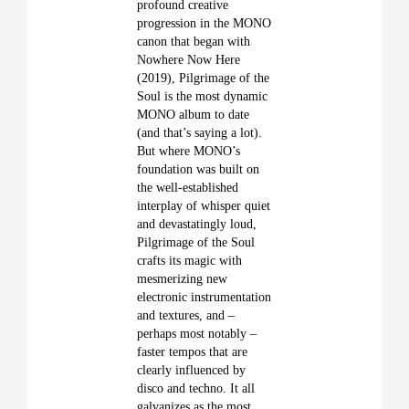
profound creative
progression in the MONO
canon that began with
Nowhere Now Here
(2019), Pilgrimage of the
Soul is the most dynamic
MONO album to date
(and that’s saying a lot).
But where MONO’s
foundation was built on
the well-established
interplay of whisper quiet
and devastatingly loud,
Pilgrimage of the Soul
crafts its magic with
mesmerizing new
electronic instrumentation
and textures, and –
perhaps most notably –
faster tempos that are
clearly influenced by
disco and techno. It all
galvanizes as the most