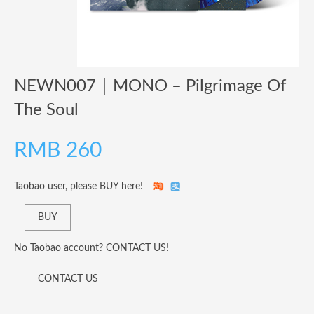
NEWN007​｜​MONO – Pilgrimage Of
The Soul
RMB
260
Taobao user, please BUY here!
BUY
No Taobao account? CONTACT US!
CONTACT US