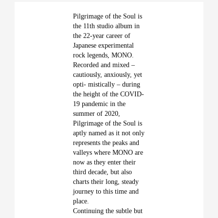
Pilgrimage of the Soul is
the 11th studio album in
the 22-year career of
Japanese experimental
rock legends, MONO.
Recorded and mixed –
cautiously, anxiously, yet
opti- mistically – during
the height of the COVID-
19 pandemic in the
summer of 2020,
Pilgrimage of the Soul is
aptly named as it not only
represents the peaks and
valleys where MONO are
now as they enter their
third decade, but also
charts their long, steady
journey to this time and
place.
Continuing the subtle but