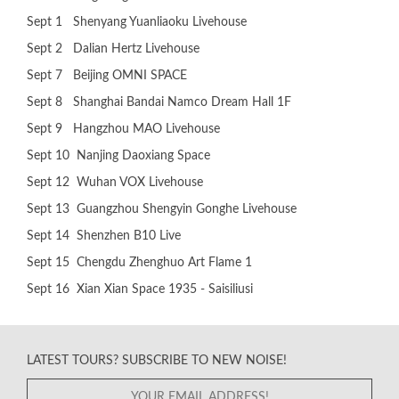
Sept 1 Shenyang Yuanliaoku Livehouse
Sept 2 Dalian Hertz Livehouse
Sept 7 Beijing OMNI SPACE
Sept 8 Shanghai Bandai Namco Dream Hall 1F
Sept 9 Hangzhou MAO Livehouse
Sept 10 Nanjing Daoxiang Space
Sept 12 Wuhan VOX Livehouse
Sept 13 Guangzhou Shengyin Gonghe Livehouse
Sept 14 Shenzhen B10 Live
Sept 15 Chengdu Zhenghuo Art Flame 1
Sept 16 Xian Xian Space 1935 - Saisiliusi
LATEST TOURS? SUBSCRIBE TO NEW NOISE!