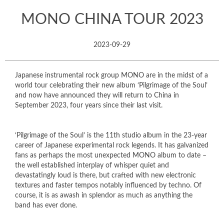
MONO CHINA TOUR 2023
2023-09-29
Japanese instrumental rock group MONO are in the midst of a
world tour celebrating their new album ‘Pilgrimage of the Soul’
and now have announced they will return to China in
September 2023, four years since their last visit.
‘Pilgrimage of the Soul’ is the 11th studio album in the 23-year
career of Japanese experimental rock legends. It has galvanized
fans as perhaps the most unexpected MONO album to date –
the well established interplay of whisper quiet and
devastatingly loud is there, but crafted with new electronic
textures and faster tempos notably influenced by techno. Of
course, it is as awash in splendor as much as anything the
band has ever done.