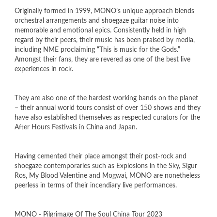
Originally formed in 1999, MONO’s unique approach blends
orchestral arrangements and shoegaze guitar noise into
memorable and emotional epics. Consistently held in high
regard by their peers, their music has been praised by media,
including NME proclaiming “This is music for the Gods.”
Amongst their fans, they are revered as one of the best live
experiences in rock.
They are also one of the hardest working bands on the planet
– their annual world tours consist of over 150 shows and they
have also established themselves as respected curators for the
After Hours Festivals in China and Japan.
Having cemented their place amongst their post-rock and
shoegaze contemporaries such as Explosions in the Sky, Sigur
Ros, My Blood Valentine and Mogwai, MONO are nonetheless
peerless in terms of their incendiary live performances.
MONO - Pilgrimage Of The Soul China Tour 2023