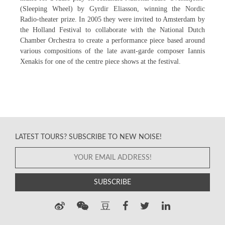
(Sleeping Wheel) by Gyrdir Eliasson, winning the Nordic
Radio-theater prize. In 2005 they were invited to Amsterdam by
the Holland Festival to collaborate with the National Dutch
Chamber Orchestra to create a performance piece based around
various compositions of the late avant-garde composer Iannis
Xenakis for one of the centre piece shows at the festival.
LATEST TOURS? SUBSCRIBE TO NEW NOISE!
SUBSCRIBE
豆