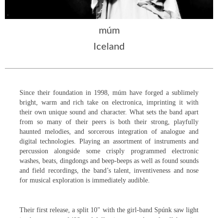
múm
Iceland
Since their foundation in 1998, múm have forged a sublimely
bright, warm and rich take on electronica, imprinting it with
th
eir own unique sound and character. What sets the band apart
from so many of their peers is both their strong, playfully
haunted melodies, and sorcerous integration of analogue and
digital technologies. Playing an assortment of instruments and
percussion alongside some crisply programmed electronic
washes, beats, dingdongs and beep-beeps as well as found sounds
and field recordings, the band’s talent, inventiveness and nose
for musical exploration is immediately audible.
Their first release, a split 10" with the girl-band Spúnk saw light