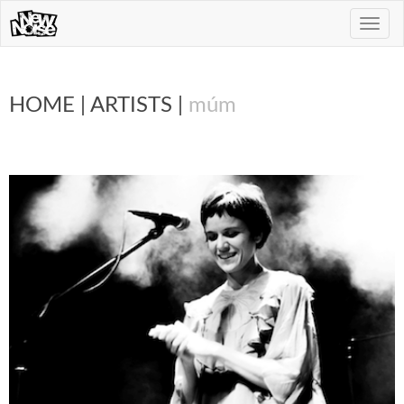
Toggle
naviga
HOME
|
ARTISTS
|
múm