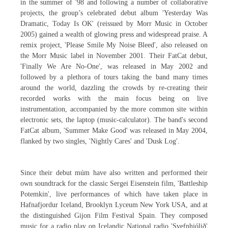
in the summer of '98 and following a number of collaborative
projects, the group’s celebrated debut album 'Yesterday Was
Dramatic, Today Is OK' (reissued by Morr Music in October
2005) gained a wealth of glowing press and widespread praise. A
remix project, 'Please Smile My Noise Bleed', also released on
the Morr Music label in November 2001. Their FatCat debut,
'Finally We Are No-One', was released in May 2002 and
followed by a plethora of tours taking the band many times
around the world, dazzling the crowds by re-creating their
recorded works with the main focus being on live
instrumentation, accompanied by the more common site within
electronic sets, the laptop (music-calculator). The band's second
FatCat album, 'Summer Make Good' was released in May 2004,
flanked by two singles, 'Nightly Cares' and 'Dusk Log'.
Since their debut múm have also written and performed their
own soundtrack for the classic Sergei Eisenstein film, 'Battleship
Potemkin', live performances of which have taken place in
Hafnafjordur Iceland, Brooklyn Lyceum New York USA, and at
the distinguished Gijon Film Festival Spain. They composed
music for a radio play on Icelandic National radio 'Svefnhjólið'