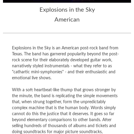
Explosions in the Sky
American
Explosions in the Sky is an American post-rock band from
Texas. The band has garnered popularity beyond the post-
rock scene for their elaborately developed guitar work,
narratively styled instrumentals - what they refer to as
"cathartic mini-symphonies" - and their enthusiastic and
emotional live shows.
With a soft heartbeat-like thump that grows stronger by
the minute, the band is replicating the simple movements
that, when strung together, form the unpredictably
complex machine that is the human body. Words simply
cannot do this the justice that it deserves. It goes so far
beyond elementary comparisons to other bands. After
selling hundreds of thousands of albums and tickets and
doing soundtracks for major picture soundtracks,